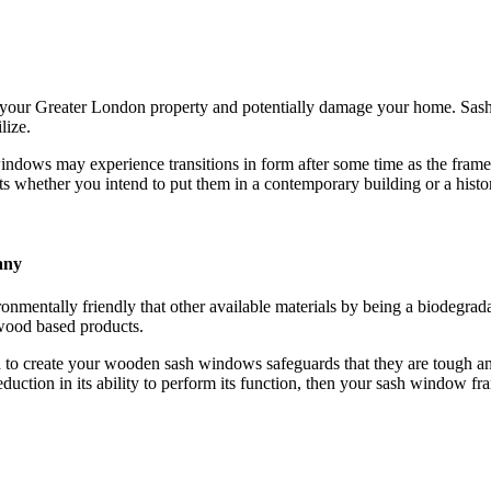
your Greater London property and potentially damage your home. Sash
lize.
dows may experience transitions in form after some time as the frame
whether you intend to put them in a contemporary building or a histor
any
ntally friendly that other available materials by being a biodegrada
wood based products.
to create your wooden sash windows safeguards that they are tough and
eduction in its ability to perform its function, then your sash window