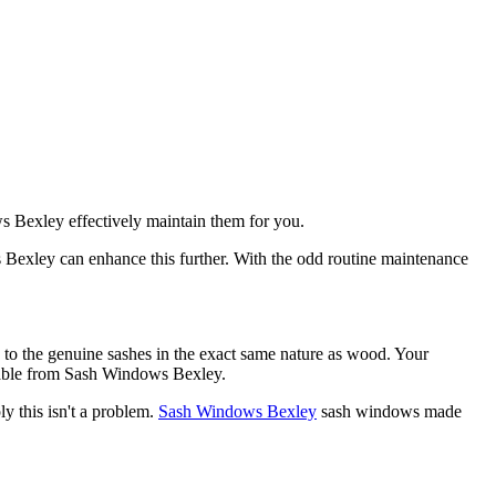
ws Bexley effectively maintain them for you.
 Bexley can enhance this further. With the odd routine maintenance
to the genuine sashes in the exact same nature as wood. Your
ilable from Sash Windows Bexley.
 this isn't a problem.
Sash Windows Bexley
sash windows made