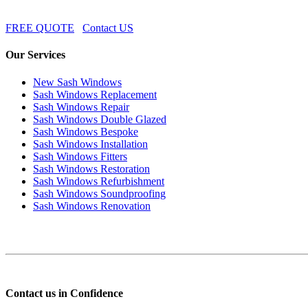
FREE QUOTE
Contact US
Our Services
New Sash Windows
Sash Windows Replacement
Sash Windows Repair
Sash Windows Double Glazed
Sash Windows Bespoke
Sash Windows Installation
Sash Windows Fitters
Sash Windows Restoration
Sash Windows Refurbishment
Sash Windows Soundproofing
Sash Windows Renovation
Contact us in Confidence