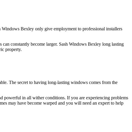
 Windows Bexley only give employment to professional installers
s can constantly become larger. Sash Windows Bexley long lasting
ic property.
ble. The secret to having long-lasting windows comes from the
 powerful in all wither conditions. If you are experiencing problems
 frames may have become warped and you will need an expert to help