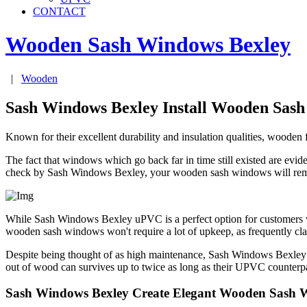
CONTACT
Wooden Sash Windows
Bexley
|
Wooden
Sash Windows Bexley Install Wooden Sas
Known for their excellent durability and insulation qualities, wooden
The fact that windows which go back far in time still existed are ev
check by Sash Windows Bexley, your wooden sash windows will rema
While Sash Windows Bexley uPVC is a perfect option for customers wh
wooden sash windows won't require a lot of upkeep, as frequently cl
Despite being thought of as high maintenance, Sash Windows Bexley 
out of wood can survives up to twice as long as their UPVC counterpa
Sash Windows Bexley Create Elegant Wooden Sash