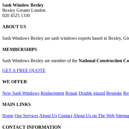
Sash Window Bexley
Bexley Greater London
020 4525 1330
ABOUT US
Sash Windows Bexley are sash windows experts based in Bexley, Grea
MEMBERSHIPS
Sash Windows Bexley are member of the
National Construction Co
GET A FREE QUOTE
WE OFFER
New Sash Windows
Replacement
Repair
Double glazed
Bespoke
Res
MAIN LINKS
Home
Our Services
About Us
Contact
About Us on The Web
Sitema
CONTACT INFORMATION