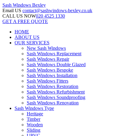
Sash Windows
Bexley
Email US
contact@sashwindows-bexley.co.uk
CALL US NOW
020 4525 1330
GET A FREE QUOTE
HOME
ABOUT US
OUR SERVICES
New Sash Windows
Sash Windows Replacement
Sash Windows Repair
Sash Windows Double Glazed
Sash Windows Bespoke
Sash Windows Installation
Sash Windows Fitters
Sash Windows Restoration
Sash Windows Refurbishment
Sash Windows Soundproofing
Sash Windows Renovation
Sash Windows Type
Heritage
Timber
Wooden
Sliding
UPVC