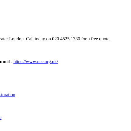
ter London. Call today on 020 4525 1330 for a free quote.
uncil
-
https://www.ncc.org.uk/
toration
p