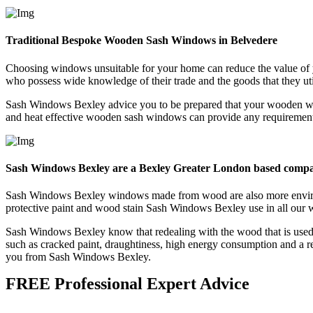
Traditional Bespoke Wooden Sash Windows in Belvedere
Choosing windows unsuitable for your home can reduce the value of 
who possess wide knowledge of their trade and the goods that they uti
Sash Windows Bexley advice you to be prepared that your wooden win
and heat effective wooden sash windows can provide any requirements 
Sash Windows Bexley are a Bexley Greater London based comp
Sash Windows Bexley windows made from wood are also more environme
protective paint and wood stain Sash Windows Bexley use in all our 
Sash Windows Bexley know that redealing with the wood that is used 
such as cracked paint, draughtiness, high energy consumption and a r
you from Sash Windows Bexley.
FREE Professional Expert Advice