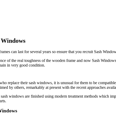
h Windows
 frames can last for several years so ensure that you recruit Sash Windo
idence of the real toughness of the wooden frame and now Sash Windows
in in very good condition.
o replace their sash windows, it is unusual for them to be compatible 
aimed by others, remarkably at present with the recent approaches ava
sash windows are finished using modern treatment methods which imply
rts.
 Windows