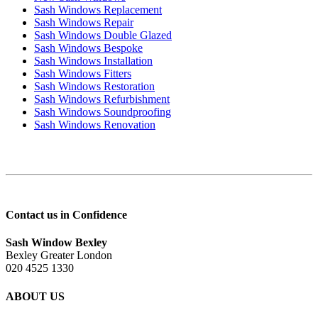
Sash Windows Replacement
Sash Windows Repair
Sash Windows Double Glazed
Sash Windows Bespoke
Sash Windows Installation
Sash Windows Fitters
Sash Windows Restoration
Sash Windows Refurbishment
Sash Windows Soundproofing
Sash Windows Renovation
Contact us in Confidence
Sash Window Bexley
Bexley Greater London
020 4525 1330
ABOUT US