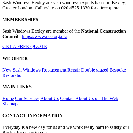
Sash Windows Bexley are sash windows experts based in Bexley,
Greater London. Call today on 020 4525 1330 for a free quote.
MEMBERSHIPS
Sash Windows Bexley are member of the
National Construction
Council
-
https://www.ncc.org.uk/
GET A FREE QUOTE
WE OFFER
New Sash Windows
Replacement
Repair
Double glazed
Bespoke
Restoration
MAIN LINKS
Home
Our Services
About Us
Contact
About Us on The Web
Sitemap
CONTACT INFORMATION
Everyday is a new day for us and we work really hard to satisfy our
Bexley based customers.