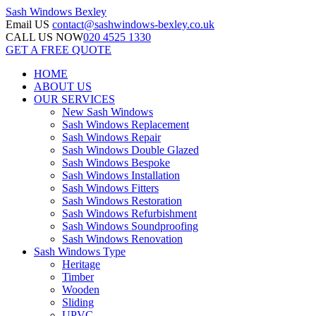
Sash Windows
Bexley
Email US
contact@sashwindows-bexley.co.uk
CALL US NOW
020 4525 1330
GET A FREE QUOTE
HOME
ABOUT US
OUR SERVICES
New Sash Windows
Sash Windows Replacement
Sash Windows Repair
Sash Windows Double Glazed
Sash Windows Bespoke
Sash Windows Installation
Sash Windows Fitters
Sash Windows Restoration
Sash Windows Refurbishment
Sash Windows Soundproofing
Sash Windows Renovation
Sash Windows Type
Heritage
Timber
Wooden
Sliding
UPVC