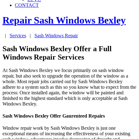
CONTACT
Repair Sash Windows
Bexley
|
Services
|
Sash Windows Repair
Sash Windows Bexley Offer a Full
Windows Repair Services
At Sash Windows Bexley we focus primarily on sash window
repair, but also seek to upgrade the operation of the window as a
whole. Most repair jobs carried out by Sash Windows Bexley
adhere to a system such as this so you know what to expect from the
process: Once installed again, the window will be painted and
finished to the highest standard which is only acceptable at Sash
Windows Bexley.
Sash Windows Bexley Offer Gaurenteed Repairs
Window repair work by Sash Windows Bexley is just one
exceptional means of increasing the effectiveness of your existing