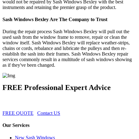
would not be repaired by Sash Windows Bexley with the best
instruments and retaining the premier grasp of the product.
Sash Windows Bexley Are The Company to Trust
During the repair process Sash Windows Bexley will pull out the
used sash from the window frame to remove, repair or clean the
window itself. Sash Windows Bexley will replace weather-strips,
chains or cords, rebalance and lubricate the pulleys and then re-
establish the sash into their frames. Sash Windows Bexley repair
services commonly result in a multitude of sash windows showing
as if they've been changed.
FREE Professional Expert Advice
FREE QUOTE
Contact US
Our Services
New Sash Windows