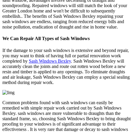
sash window, advantages involve decreasing of draught and
soundproofing. Repaired windows will still match the look of your
Greater London home and won't be difficult to subsequently
embellish.. The benefits of Sash Windows Bexley repairing your
sash windows are endless, ranging from reduced energy bills and
noise pollution, eradication of draught and rise in home value.
We Can Repair All Types of Sash Windows
If the damage to your sash windows is extensive and beyond repair,
you may want to think of having full or partial renovation work
completed by
Sash Windows Bexley
. Sash Windows Bexley will
accurately clean the joints and route out rotten wood before a new
resin and timber is applied to any openings. To eliminate draughts
and air leakage, Sash Windows Bexley can employ a special sealing
method during repair work.
Common problems found with sash windows can easily be
remedied with simple repair work carried out by Sash Windows
Bexley. sash windows are more vulnerable to draughts than the
standard frame, so, choosing Sash Windows Bexley to bring draught
proofing to your windows is of significant advantage to their
effectiveness . It is very rare that damage or decay to sash windows