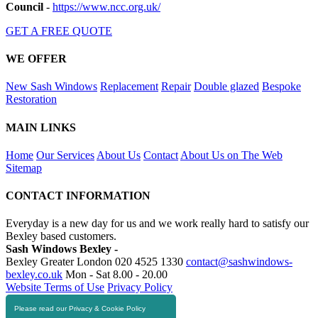
Council
-
https://www.ncc.org.uk/
GET A FREE QUOTE
WE OFFER
New Sash Windows
Replacement
Repair
Double glazed
Bespoke
Restoration
MAIN LINKS
Home
Our Services
About Us
Contact
About Us on The Web
Sitemap
CONTACT INFORMATION
Everyday is a new day for us and we work really hard to satisfy our
Bexley based customers.
Sash Windows Bexley -
Bexley Greater London
020 4525 1330
contact@sashwindows-
bexley.co.uk
Mon - Sat 8.00 - 20.00
Website Terms of Use
Privacy Policy
Please read our Privacy & Cookie Policy
RESOURCES