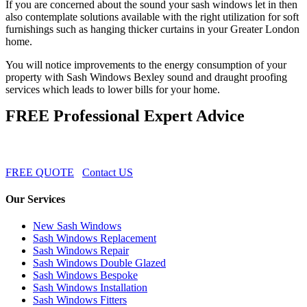
If you are concerned about the sound your sash windows let in then
also contemplate solutions available with the right utilization for soft
furnishings such as hanging thicker curtains in your Greater London
home.
You will notice improvements to the energy consumption of your
property with Sash Windows Bexley sound and draught proofing
services which leads to lower bills for your home.
FREE Professional Expert Advice
FREE QUOTE
Contact US
Our Services
New Sash Windows
Sash Windows Replacement
Sash Windows Repair
Sash Windows Double Glazed
Sash Windows Bespoke
Sash Windows Installation
Sash Windows Fitters