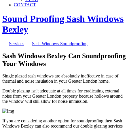
CONTACT
Sound Proofing Sash Windows
Bexley
|
Services
|
Sash Windows Soundproofing
Sash Windows Bexley Can Soundproofing
Your Windows
Single glazed sash windows are absolutely ineffective in case of
thermal and noise insulation in your Greater London home.
Double glazing isn't adequate at all times for eradicating external
noise from your Greater London property because hollows around
the window will still allow for noise immission.
If you are considering another option for soundproofing then Sash
Windows Bexley can also recommend our double glazing services