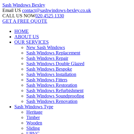
Sash Windows
Bexley
Email US
contact@sashwindows-bexley.co.uk
CALL US NOW
020 4525 1330
GET A FREE QUOTE
HOME
ABOUT US
OUR SERVICES
New Sash Windows
Sash Windows Replacement
Sash Windows Repair
Sash Windows Double Glazed
Sash Windows Bespoke
Sash Windows Installation
Sash Windows Fitters
Sash Windows Restoration
Sash Windows Refurbishment
Sash Windows Soundproofing
Sash Windows Renovation
Sash Windows Type
Heritage
Timber
Wooden
Sliding
UPVC