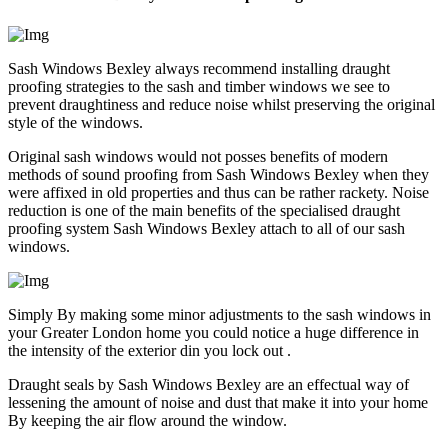
Sash Windows Bexley always recommend installing draught
proofing strategies to the sash and timber windows we see to
prevent draughtiness and reduce noise whilst preserving the original
style of the windows.
Original sash windows would not posses benefits of modern
methods of sound proofing from Sash Windows Bexley when they
were affixed in old properties and thus can be rather rackety. Noise
reduction is one of the main benefits of the specialised draught
proofing system Sash Windows Bexley attach to all of our sash
windows.
Simply By making some minor adjustments to the sash windows in
your Greater London home you could notice a huge difference in
the intensity of the exterior din you lock out .
Draught seals by Sash Windows Bexley are an effectual way of
lessening the amount of noise and dust that make it into your home
By keeping the air flow around the window.