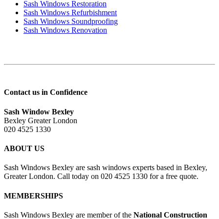
Sash Windows Restoration
Sash Windows Refurbishment
Sash Windows Soundproofing
Sash Windows Renovation
Contact us in Confidence
Sash Window Bexley
Bexley Greater London
020 4525 1330
ABOUT US
Sash Windows Bexley are sash windows experts based in Bexley,
Greater London. Call today on 020 4525 1330 for a free quote.
MEMBERSHIPS
Sash Windows Bexley are member of the
National Construction