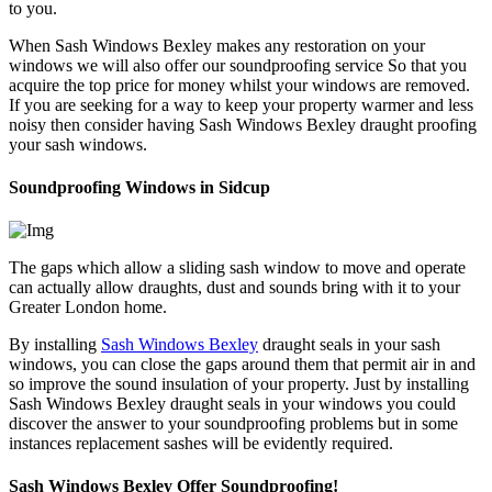
to you.
When Sash Windows Bexley makes any restoration on your
windows we will also offer our soundproofing service So that you
acquire the top price for money whilst your windows are removed.
If you are seeking for a way to keep your property warmer and less
noisy then consider having Sash Windows Bexley draught proofing
your sash windows.
Soundproofing Windows in Sidcup
The gaps which allow a sliding sash window to move and operate
can actually allow draughts, dust and sounds bring with it to your
Greater London home.
By installing
Sash Windows Bexley
draught seals in your sash
windows, you can close the gaps around them that permit air in and
so improve the sound insulation of your property. Just by installing
Sash Windows Bexley draught seals in your windows you could
discover the answer to your soundproofing problems but in some
instances replacement sashes will be evidently required.
Sash Windows Bexley Offer Soundproofing!