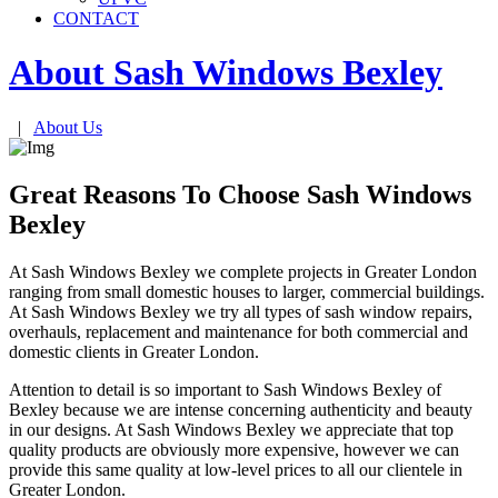
CONTACT
About Sash Windows
Bexley
|
About Us
Great Reasons To Choose Sash Windows
Bexley
At Sash Windows Bexley we complete projects in Greater London
ranging from small domestic houses to larger, commercial buildings.
At Sash Windows Bexley we try all types of sash window repairs,
overhauls, replacement and maintenance for both commercial and
domestic clients in Greater London.
Attention to detail is so important to Sash Windows Bexley of
Bexley because we are intense concerning authenticity and beauty
in our designs. At Sash Windows Bexley we appreciate that top
quality products are obviously more expensive, however we can
provide this same quality at low-level prices to all our clientele in
Greater London.