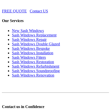
FREE QUOTE
Contact US
Our Services
New Sash Windows
Sash Windows Replacement
Sash Windows Repair
Sash Windows Double Glazed
Sash Windows Bespoke
Sash Windows Installation
Sash Windows Fitters
Sash Windows Restoration
Sash Windows Refurbishment
Sash Windows Soundproofing
Sash Windows Renovation
Contact us in Confidence