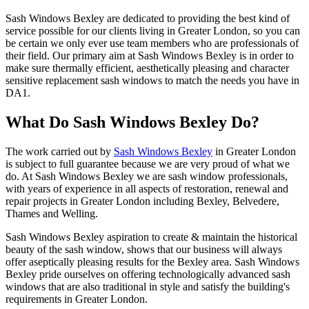
Sash Windows Bexley are dedicated to providing the best kind of
service possible for our clients living in Greater London, so you can
be certain we only ever use team members who are professionals of
their field. Our primary aim at Sash Windows Bexley is in order to
make sure thermally efficient, aesthetically pleasing and character
sensitive replacement sash windows to match the needs you have in
DA1.
What Do Sash Windows Bexley Do?
The work carried out by
Sash Windows Bexley
in Greater London
is subject to full guarantee because we are very proud of what we
do. At Sash Windows Bexley we are sash window professionals,
with years of experience in all aspects of restoration, renewal and
repair projects in Greater London including Bexley, Belvedere,
Thames and Welling.
Sash Windows Bexley aspiration to create & maintain the historical
beauty of the sash window, shows that our business will always
offer aseptically pleasing results for the Bexley area. Sash Windows
Bexley pride ourselves on offering technologically advanced sash
windows that are also traditional in style and satisfy the building's
requirements in Greater London.