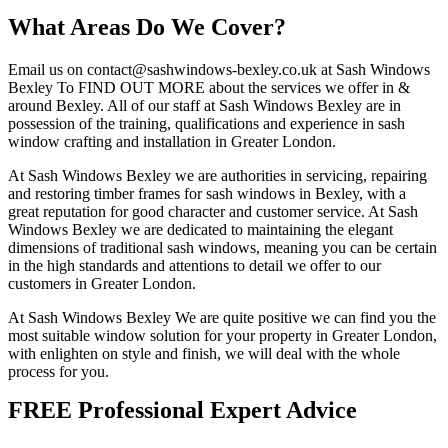
What Areas Do We Cover?
Email us on
contact@sashwindows-bexley.co.uk
at Sash Windows
Bexley To FIND OUT MORE about the services we offer in &
around Bexley. All of our staff at Sash Windows Bexley are in
possession of the training, qualifications and experience in sash
window crafting and installation in Greater London.
At Sash Windows Bexley we are authorities in servicing, repairing
and restoring timber frames for sash windows in Bexley, with a
great reputation for good character and customer service. At Sash
Windows Bexley we are dedicated to maintaining the elegant
dimensions of traditional sash windows, meaning you can be certain
in the high standards and attentions to detail we offer to our
customers in Greater London.
At Sash Windows Bexley We are quite positive we can find you the
most suitable window solution for your property in Greater London,
with enlighten on style and finish, we will deal with the whole
process for you.
FREE Professional Expert Advice