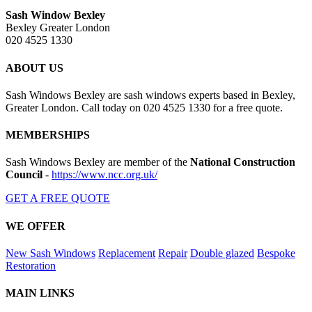
Sash Window Bexley
Bexley Greater London
020 4525 1330
ABOUT US
Sash Windows Bexley are sash windows experts based in Bexley,
Greater London. Call today on 020 4525 1330 for a free quote.
MEMBERSHIPS
Sash Windows Bexley are member of the
National Construction
Council
-
https://www.ncc.org.uk/
GET A FREE QUOTE
WE OFFER
New Sash Windows
Replacement
Repair
Double glazed
Bespoke
Restoration
MAIN LINKS