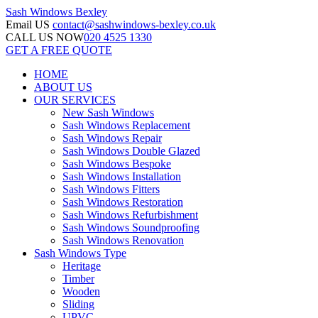
Sash Windows
Bexley
Email US
contact@sashwindows-bexley.co.uk
CALL US NOW
020 4525 1330
GET A FREE QUOTE
HOME
ABOUT US
OUR SERVICES
New Sash Windows
Sash Windows Replacement
Sash Windows Repair
Sash Windows Double Glazed
Sash Windows Bespoke
Sash Windows Installation
Sash Windows Fitters
Sash Windows Restoration
Sash Windows Refurbishment
Sash Windows Soundproofing
Sash Windows Renovation
Sash Windows Type
Heritage
Timber
Wooden
Sliding
UPVC