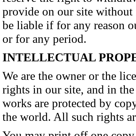
provide on our site without
be liable if for any reason o
or for any period.
INTELLECTUAL PROP
We are the owner or the lice
rights in our site, and in th
works are protected by copy
the world. All such rights a
You may print off one copy