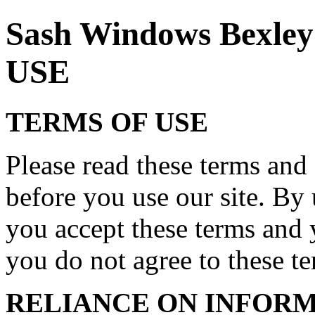
Sash Windows Bexl
USE
TERMS OF USE
Please read these terms and 
before you use our site. By 
you accept these terms and 
you do not agree to these ter
RELIANCE ON INFORM