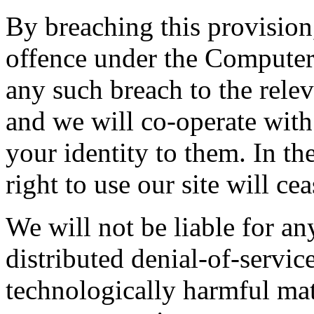
By breaching this provisio
offence under the Computer
any such breach to the rele
and we will co-operate with 
your identity to them. In th
right to use our site will ce
We will not be liable for a
distributed denial-of-service
technologically harmful mat