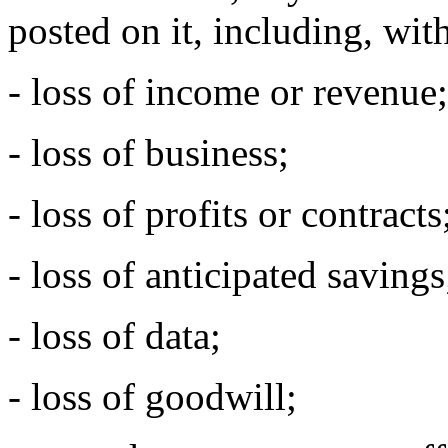
posted on it, including, with
- loss of income or revenue;
- loss of business;
- loss of profits or contracts
- loss of anticipated savings
- loss of data;
- loss of goodwill;