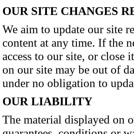
OUR SITE CHANGES 
We aim to update our site r
content at any time. If the
access to our site, or close 
on our site may be out of da
under no obligation to upda
OUR LIABILITY
The material displayed on o
guarantees, conditions or wa