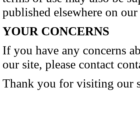
published elsewhere on our 
YOUR CONCERNS
If you have any concerns a
our site, please contact
cont
Thank you for visiting our s