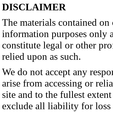
DISCLAIMER
The materials contained on o
information purposes only a
constitute legal or other pr
relied upon as such.
We do not accept any respon
arise from accessing or reli
site and to the fullest exte
exclude all liability for los