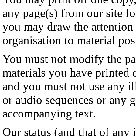
any page(s) from our site f
you may draw the attention 
organisation to material pos
You must not modify the pap
materials you have printed 
and you must not use any il
or audio sequences or any g
accompanying text.
Our status (and that of any i