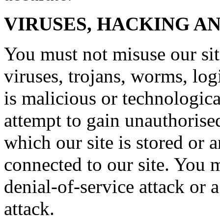
VIRUSES, HACKING A
You must not misuse our si
viruses, trojans, worms, lo
is malicious or technologic
attempt to gain unauthorised
which our site is stored or 
connected to our site. You m
denial-of-service attack or a
attack.