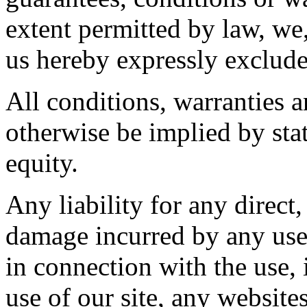
extent permitted by law, we,
us hereby expressly exclude
All conditions, warranties 
otherwise be implied by sta
equity.
Any liability for any direct,
damage incurred by any user
in connection with the use, i
use of our site, any website