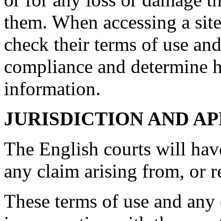
them. When accessing a site
check their terms of use and
compliance and determine 
information.
JURISDICTION AND A
The English courts will hav
any claim arising from, or rel
These terms of use and any d