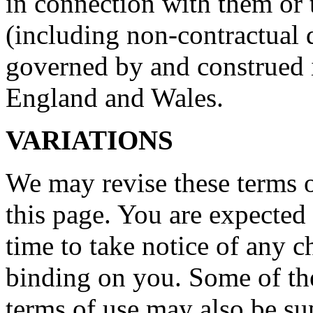
in connection with them or 
(including non-contractual d
governed by and construed 
England and Wales.
VARIATIONS
We may revise these terms 
this page. You are expected
time to take notice of any 
binding on you. Some of the
terms of use may also be su