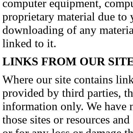
computer equipment, comput
proprietary material due to 
downloading of any material
linked to it.
LINKS FROM OUR SIT
Where our site contains link
provided by third parties, t
information only. We have n
those sites or resources and
or for any loss or damage t