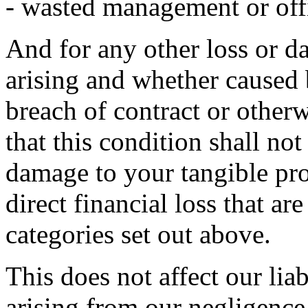
- wasted management or off
And for any other loss or 
arising and whether caused 
breach of contract or otherw
that this condition shall not
damage to your tangible pro
direct financial loss that ar
categories set out above.
This does not affect our liab
arising from our negligence,