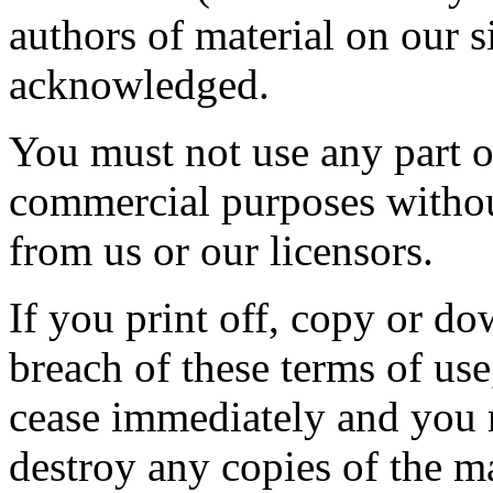
authors of material on our 
acknowledged.
You must not use any part of
commercial purposes without
from us or our licensors.
If you print off, copy or do
breach of these terms of use,
cease immediately and you m
destroy any copies of the m