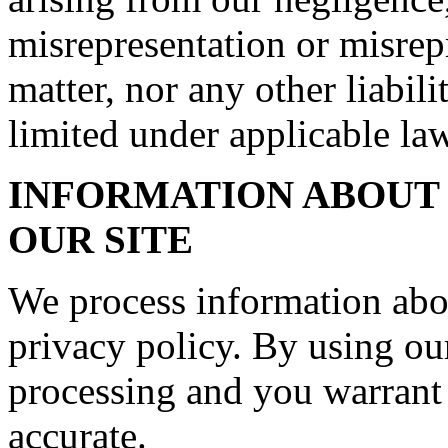
misrepresentation or misrep
matter, nor any other liabil
limited under applicable law
INFORMATION ABOUT 
OUR SITE
We process information abo
privacy policy. By using our
processing and you warrant 
accurate.