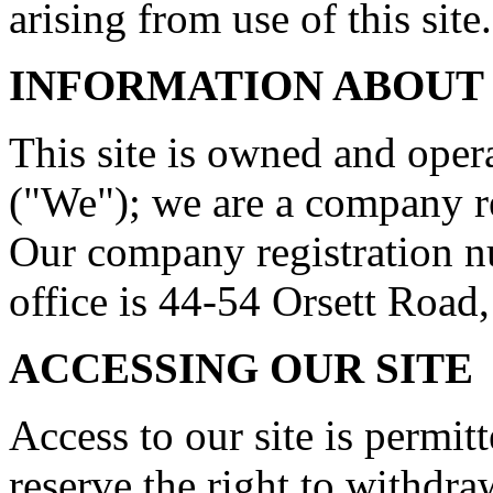
arising from use of this site.
INFORMATION ABOUT
This site is owned and ope
("We"); we are a company r
Our company registration n
office is 44-54 Orsett Roa
ACCESSING OUR SITE
Access to our site is permit
reserve the right to withdr